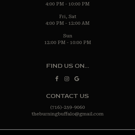
4:00 PM - 10:00 PM
Fri, Sat
4:00 PM - 12:00 AM
Sun
12:00 PM - 10:00 PM
FIND US ON...
CONTACT US
(716)-259-9060
theburningbuffalo@gmail.com