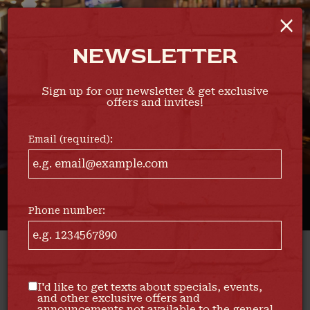
×
Togg
navi
NEWSLETTER
Sign up for our newsletter & get exclusive
offers and invites!
Email (required):
Phone number:
1504 Hertel Avenue, Buffalo, NY 14216
I'd like to get texts about specials, events,
and other exclusive offers and
announcements not available to the general