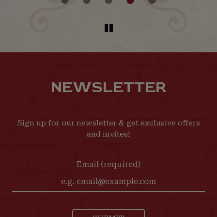
NEWSLETTER
Sign up for our newsletter & get exclusive offers
and invites!
Email (required)