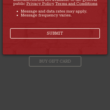
public
Privacy Policy
Terms and Conditions
Message and data rates may apply.
Message frequency varies.
SUBMIT
DON'T MISS OUT ON OUR
A PERFECT GIFT FOR
EVERY OCCASION
DELICIOUS FOOD
BUY GIFT CARD
ORDER NOW