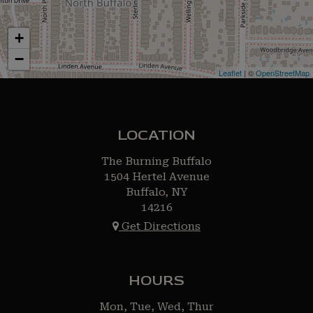
+
−
Leaflet
| ©
OpenStreetMap
LOCATION
The Burning Buffalo
1504 Hertel Avenue
Buffalo, NY
14216
Get Directions
HOURS
Mon, Tue, Wed, Thur