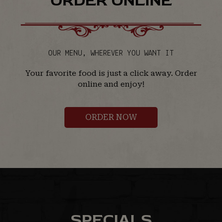
ORDER ONLINE
OUR MENU, WHEREVER YOU WANT IT
Your favorite food is just a click away. Order
online and enjoy!
ORDER NOW
SPECIALS