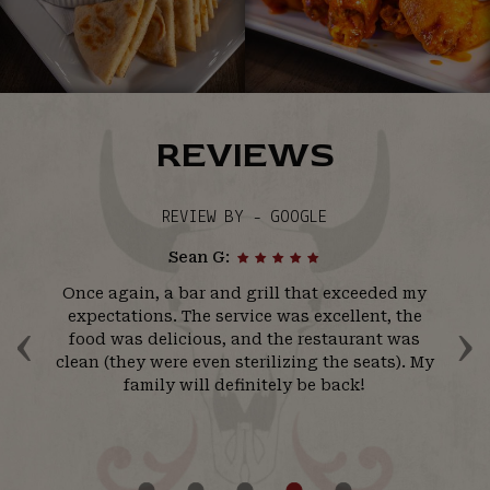
REVIEWS
REVIEW BY - GOOGLE
Sean G:
ll
Once again, a bar and grill that exceeded my
l
‹
›
r
expectations. The service was excellent, the
w
ir
food was delicious, and the restaurant was
t
ll
clean (they were even sterilizing the seats). My
s
his
family will definitely be back!
ck!
b