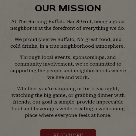
OUR MISSION
At The Burning Buffalo Bar & Grill, being a good
neighbor is at the forefront of everything we do.
We proudly serve Buffalo, NY great food, and
cold drinks, in a true neighborhood atmosphere.
Through local events, sponsorships, and
community involvement, we’re committed to
supporting the people and neighborhoods where
we live and work.
Whether you’re stopping in for trivia night,
watching the big game, or grabbing dinner with
friends, our goal is simple: provide impeccable
food and beverages while creating a welcoming
place where everyone feels at home.
READ MORE