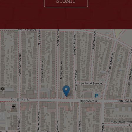
SUBMIT