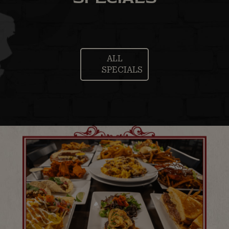
ALL
SPECIALS